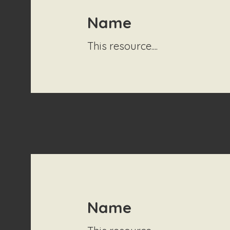
Name
This resource....
Name