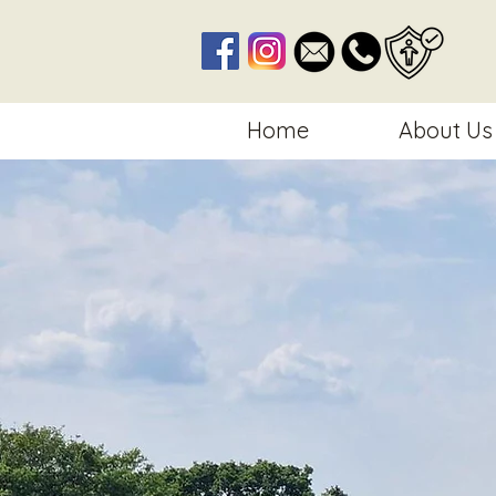
Home
About Us
R