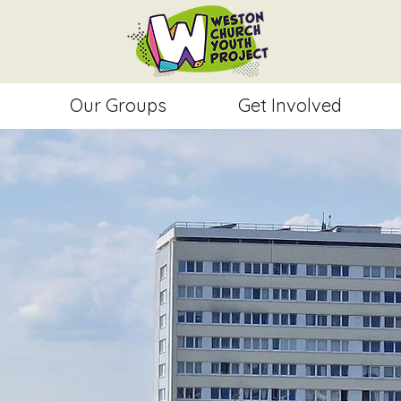
Our Groups
Get Involved
RECOMMENDE
ESCOURCES A
AGENCIES